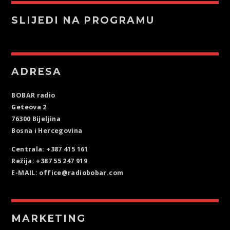
SLIJEDI NA PROGRAMU
ADRESA
BOBAR radio
Geteova 2
76300 Bijeljina
Bosna i Hercegovina
Centrala: +387 415 161
Režija: +387 55 247 919
E-MAIL: office@radiobobar.com
MARKETING