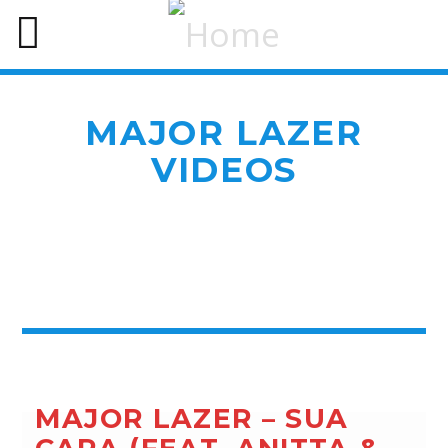
MAJOR LAZER
VIDEOS
MAJOR LAZER – SUA