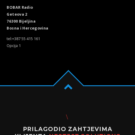
BOBAR Radio
Geteova 2
76300 Bijeljina
Bosna i Hercegovina
tel:+387 55 415 161
Opcija 1
PRILAGODIO ZAHTJEVIMA