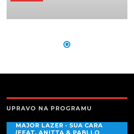
UPRAVO NA PROGRAMU
MAJOR LAZER - SUA CARA
(FEAT. ANITTA & PABLLO