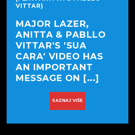
VITTAR)
MAJOR LAZER,
ANITTA & PABLLO
VITTAR'S 'SUA
CARA' VIDEO HAS
AN IMPORTANT
MESSAGE ON [...]
SAZNAJ VIŠE