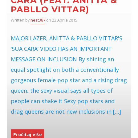
CARA (FEAT. ANITTA &
PABLLO VITTAR)
Written by
nest387
on 22 Aprila 2015
MAJOR LAZER, ANITTA & PABLLO VITTAR'S
‘SUA CARA’ VIDEO HAS AN IMPORTANT
MESSAGE ON INCLUSION By shining an
equal spotlight on both a conventionally
gorgeous female pop star and a rising drag
queen, the sexy visual says all types of
people can shake it Sexy pop stars and
drag queens are not new inclusions in […]
Pročitaj više